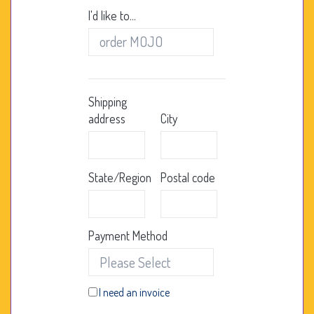
I'd like to...
Shipping
address
City
State/Region
Postal code
Payment Method
I need an invoice