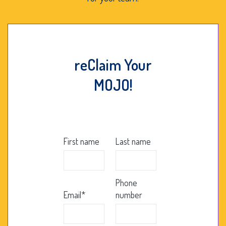
reClaim Your
MOJO!
First name
Last name
Phone
Email
*
number