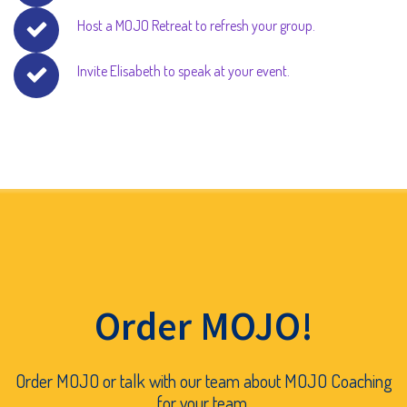
Host a MOJO Retreat to refresh your group.
Invite Elisabeth to speak at your event.
Order MOJO!
Order MOJO or talk with our team about MOJO Coaching
for your team.