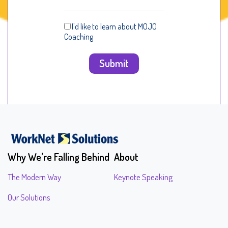
I'd like to learn about MOJO
Coaching
Why We're Falling Behind
About
The Modern Way
Keynote Speaking
Our Solutions