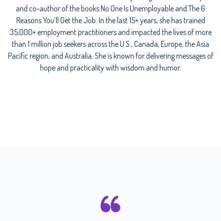
and co-author of the books No One Is Unemployable and The 6
Reasons You’ll Get the Job. In the last 15+ years, she has trained
35,000+ employment practitioners and impacted the lives of more
than 1 million job seekers across the U.S., Canada, Europe, the Asia
Pacific region, and Australia. She is known for delivering messages of
hope and practicality with wisdom and humor.