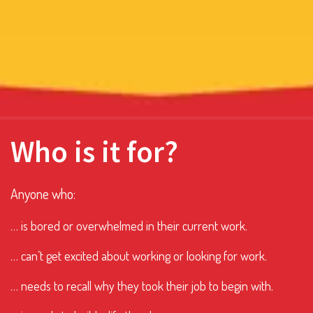
Who is it for?
Anyone who:
… is bored or overwhelmed in their current work.
… can’t get excited about working or looking for work.
… needs to recall why they took their job to begin with.