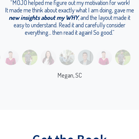
“MOJO helped me figure out my motivation for work!
It made me think about exactly what I am doing, gave me
new insights about my WHY
, and the layout made it
easy to understand. Read it and carefully consider
everything... then read it again! So good.”
Megan, SC