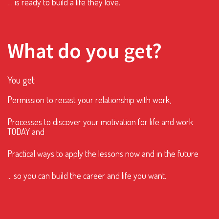
… is ready to build a life they love.
What do you get?
You get:
Permission to recast your relationship with work,
Processes to discover your motivation for life and work
TODAY and
Practical ways to apply the lessons now and in the future
... so you can build the career and life you want.