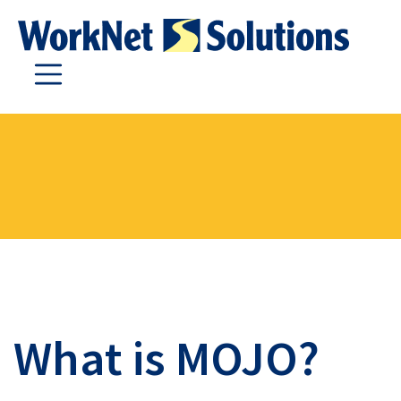
What is MOJO?