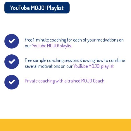
YouTube MOJO! Playlist
Free 1-minute coaching for each of your motivations on
our
YouTube MOJO! playlist
Free sample coaching sessions showing how to combine
several motivations on our
YouTube MOJO! playlist
Private coaching with a trained MOJO Coach