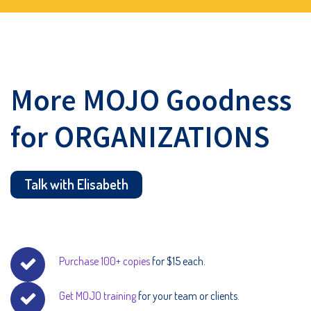
More MOJO Goodness
for ORGANIZATIONS
Talk with Elisabeth
Purchase 100+ copies
for $15 each.
Get MOJO training
for your team or clients.