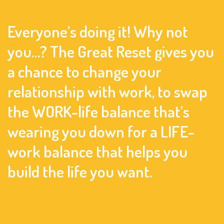
Everyone’s doing it! Why not
you…? The Great Reset gives you
a chance to change your
relationship with work, to swap
the WORK-life balance that’s
wearing you down for a LIFE-
work balance that helps you
build the life you want.