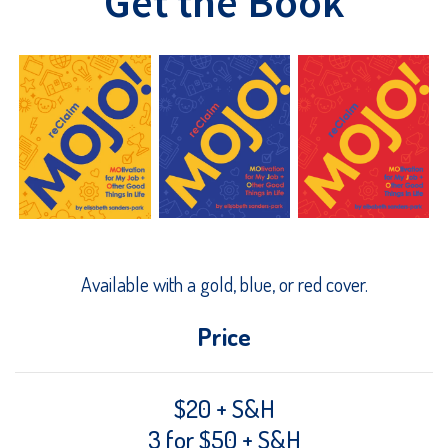
Get the Book
Available with a gold, blue, or red cover.
Price
$20 + S&H
3 for $50 + S&H