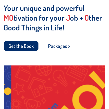
Your unique and powerful
MO
tivation for your
J
ob +
O
ther
Good Things in Life!
Get the Book
Packages >