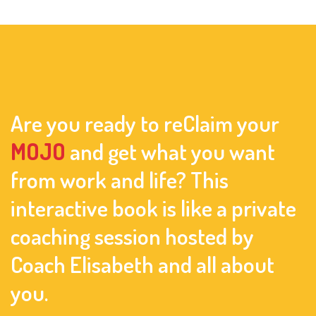
Are you ready to reClaim your
MOJO
and get what you want
from work and life? This
interactive book is like a private
coaching session hosted by
Coach Elisabeth and all about
you.