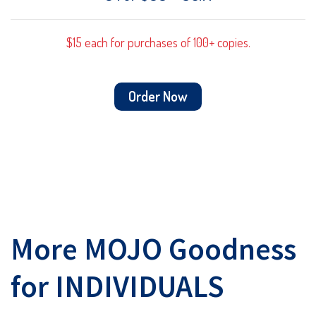
$15 each for purchases of 100+ copies.
Order Now
More MOJO Goodness
for INDIVIDUALS