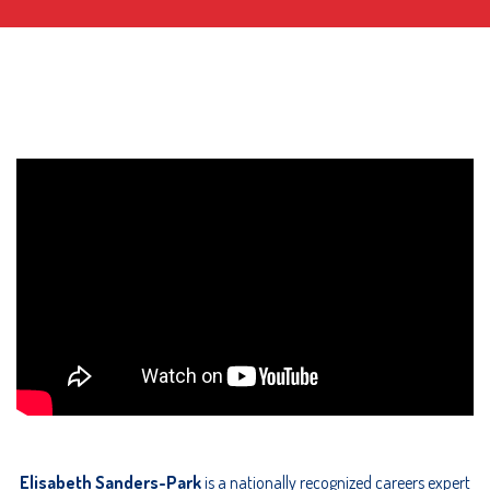
Elisabeth Sanders-Park
is a nationally recognized careers expert