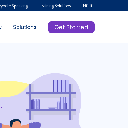
eynote Speaking
Training Solutions
MOJO!
Get Started
y
Solutions