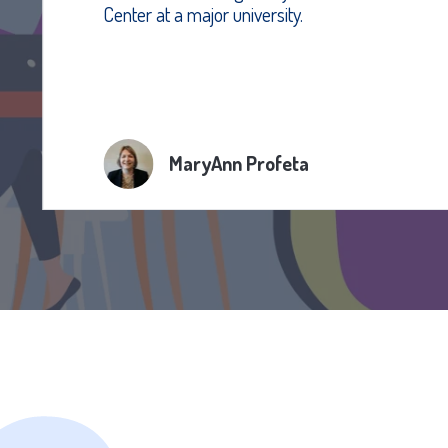
Center at a major university.
MaryAnn Profeta