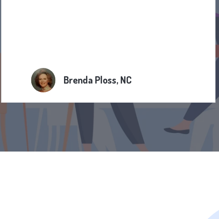
Brenda Ploss, NC