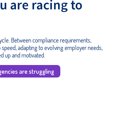
ou are racing to
 cycle. Between compliance requirements,
 speed, adapting to evolving employer needs,
ed up and motivated.
encies are struggling