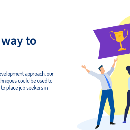
 way to
 development approach, our
chniques could be used to
 to place job seekers in