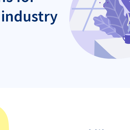
 industry