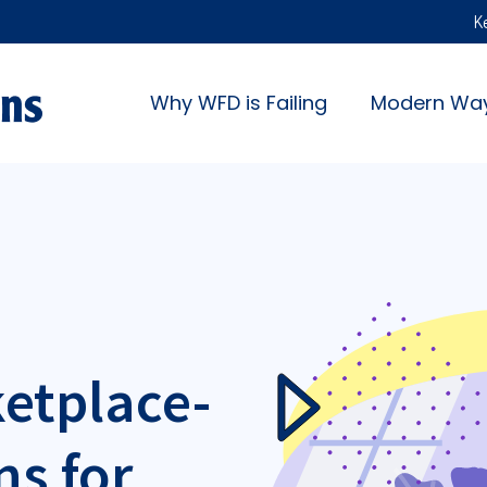
K
Why WFD is Failing
Modern Wa
ketplace-
ns for