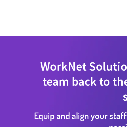
WorkNet Solutio
team back to the
Equip and align your staff
pass