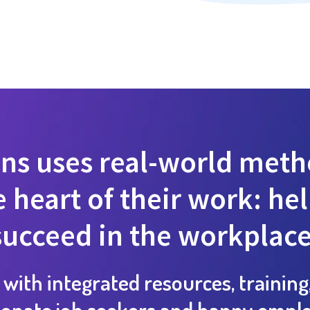
ns uses real-world metho
 heart of their work: he
succeed in the workplace
 with integrated resources, training
ionate job seekers and happy emplo