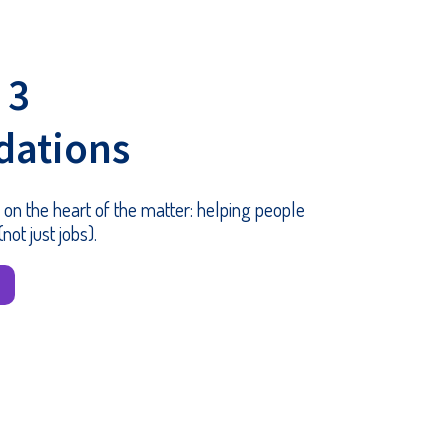
 3
ations
 on the heart of the matter: helping people
not just jobs).