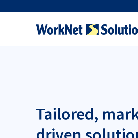
Tailored, mar
driven solutio