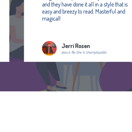
and they have done it all in a style that is
easy and breezy to read. Masterful and
magical!
Jerri Rosen
about
No One Is Unemployable