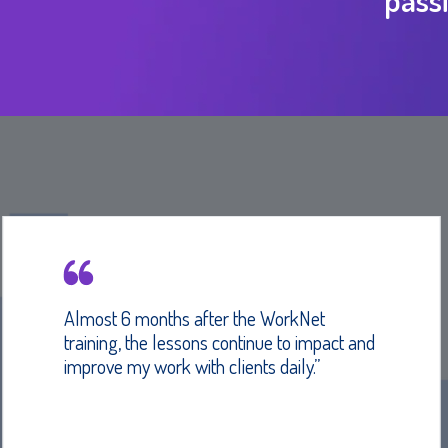
Almost 6 months after the WorkNet
training, the lessons continue to impact and
improve my work with clients daily.”