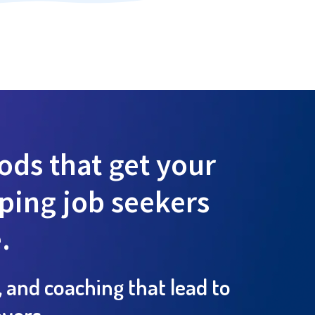
ds that get your
lping job seekers
.
, and coaching that lead to
yers.