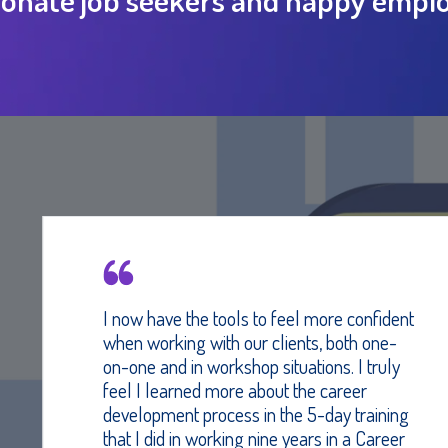
I now have the tools to feel more confident
when working with our clients, both one-
on-one and in workshop situations. I truly
feel I learned more about the career
development process in the 5-day training
that I did in working nine years in a Career