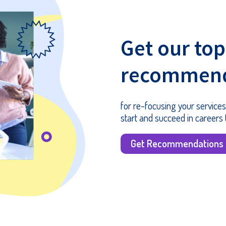
Get our top
recommend
for re-focusing your services
start and succeed in careers (
Get Recommendations