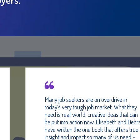
Many job seekers are on overdrive in
today’s very tough job market. What they
need is real world, creative ideas that can
be put into action now. Elisabeth and Debra
have written the one book that offers true
insight and impact so many of us need –