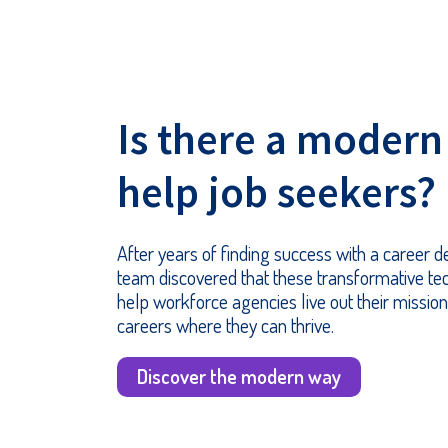
Is there a modern
help job seekers?
After years of finding success with a career
team discovered that these transformative te
help workforce agencies live out their mission
careers where they can thrive.
Discover the modern way