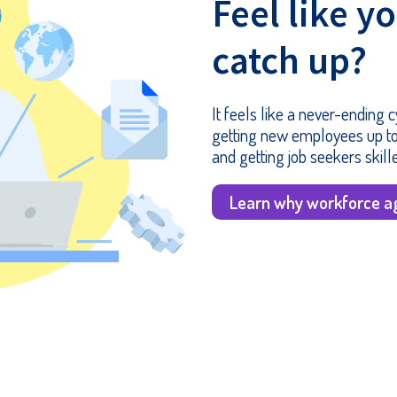
Feel like y
catch up?
It feels like a never-ending
getting new employees up to
and getting job seekers skill
Learn why workforce ag