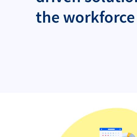
the workforce